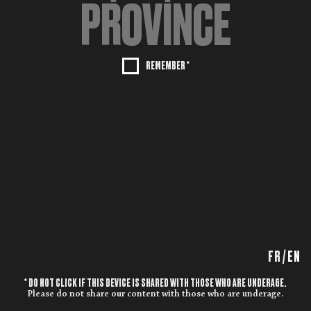
REMEMBER *
FR
/
EN
* DO NOT CLICK IF THIS DEVICE IS SHARED WITH THOSE WHO ARE UNDERAGE.
Please do not share our content with those who are underage.