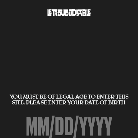
YOU MUST BE OF LEGAL AGE TO ENTER THIS
SITE. PLEASE ENTER YOUR DATE OF BIRTH.