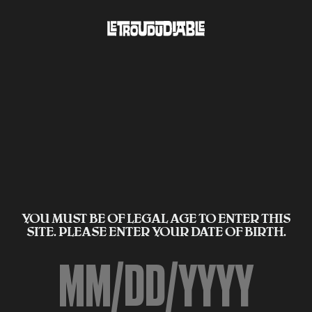
YOU MUST BE OF LEGAL AGE TO ENTER THIS
SITE. PLEASE ENTER YOUR DATE OF BIRTH.