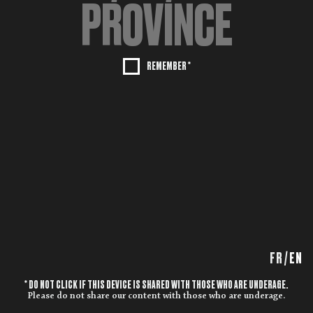
REMEMBER *
FR
/
EN
* DO NOT CLICK IF THIS DEVICE IS SHARED WITH THOSE WHO ARE UNDERAGE.
Please do not share our content with those who are underage.