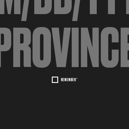
REMEMBER *