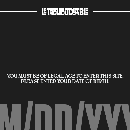
YOU MUST BE OF LEGAL AGE TO ENTER THIS SITE.
PLEASE ENTER YOUR DATE OF BIRTH.