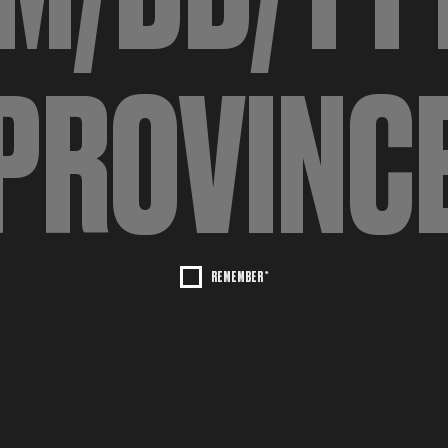
REMEMBER *