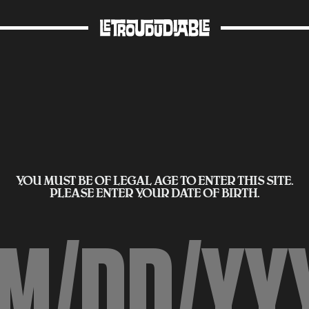
YOU MUST BE OF LEGAL AGE TO ENTER THIS SITE.
PLEASE ENTER YOUR DATE OF BIRTH.