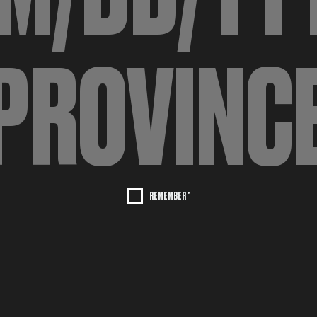
REMEMBER *