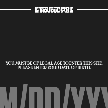
YOU MUST BE OF LEGAL AGE TO ENTER THIS SITE.
PLEASE ENTER YOUR DATE OF BIRTH.