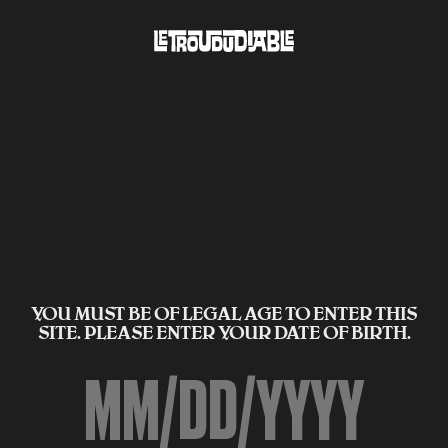
YOU MUST BE OF LEGAL AGE TO ENTER THIS
SITE. PLEASE ENTER YOUR DATE OF BIRTH.