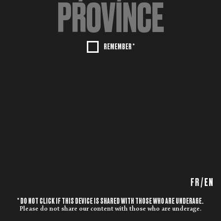
REMEMBER *
FR
/
EN
* DO NOT CLICK IF THIS DEVICE IS SHARED WITH THOSE WHO ARE UNDERAGE.
Please do not share our content with those who are underage.