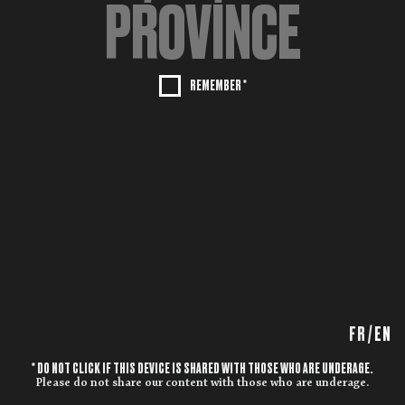
REMEMBER *
FR
/
EN
* DO NOT CLICK IF THIS DEVICE IS SHARED WITH THOSE WHO ARE UNDERAGE.
Please do not share our content with those who are underage.