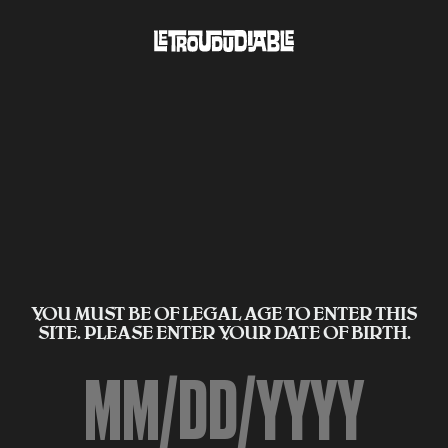
YOU MUST BE OF LEGAL AGE TO ENTER THIS
SITE. PLEASE ENTER YOUR DATE OF BIRTH.