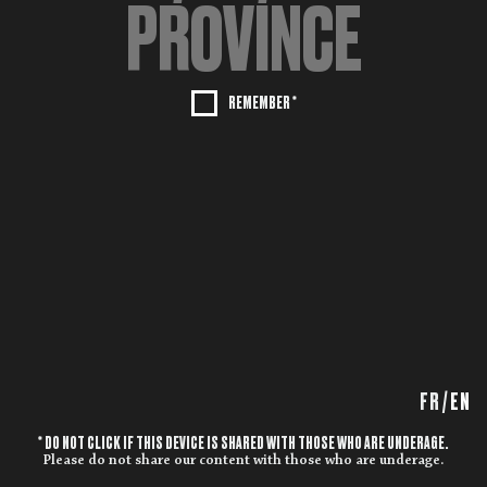
REMEMBER *
FR
/
EN
* DO NOT CLICK IF THIS DEVICE IS SHARED WITH THOSE WHO ARE UNDERAGE.
Please do not share our content with those who are underage.