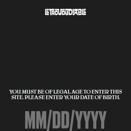
YOU MUST BE OF LEGAL AGE TO ENTER THIS
SITE. PLEASE ENTER YOUR DATE OF BIRTH.