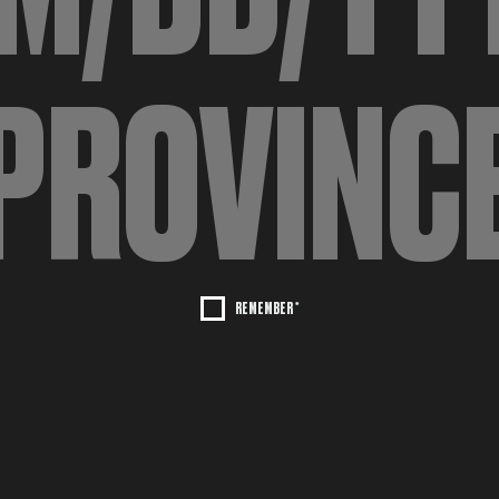
REMEMBER *