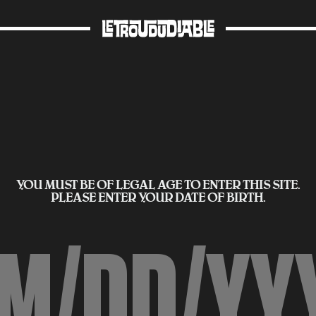
YOU MUST BE OF LEGAL AGE TO ENTER THIS SITE.
PLEASE ENTER YOUR DATE OF BIRTH.