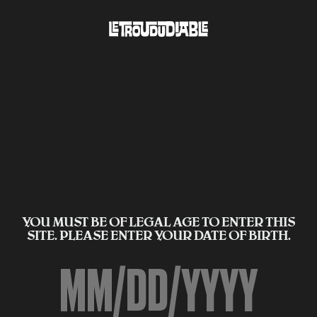
YOU MUST BE OF LEGAL AGE TO ENTER THIS
SITE. PLEASE ENTER YOUR DATE OF BIRTH.