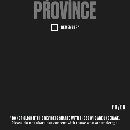
REMEMBER *
FR
/
EN
* DO NOT CLICK IF THIS DEVICE IS SHARED WITH THOSE WHO ARE UNDERAGE.
Please do not share our content with those who are underage.