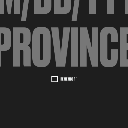
REMEMBER *