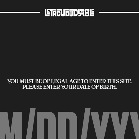
YOU MUST BE OF LEGAL AGE TO ENTER THIS SITE.
PLEASE ENTER YOUR DATE OF BIRTH.