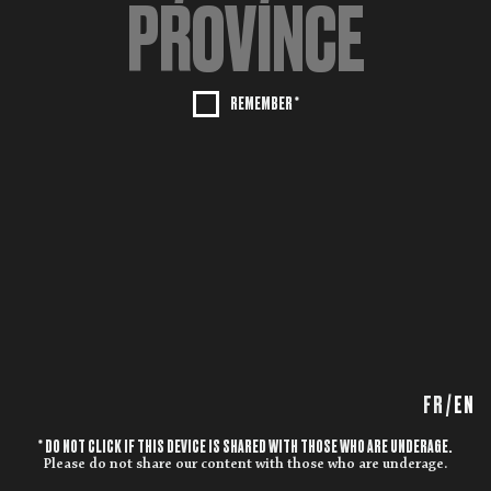
REMEMBER *
FR
/
EN
* DO NOT CLICK IF THIS DEVICE IS SHARED WITH THOSE WHO ARE UNDERAGE.
Please do not share our content with those who are underage.