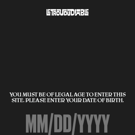
YOU MUST BE OF LEGAL AGE TO ENTER THIS
SITE. PLEASE ENTER YOUR DATE OF BIRTH.