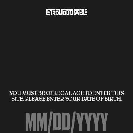
YOU MUST BE OF LEGAL AGE TO ENTER THIS
SITE. PLEASE ENTER YOUR DATE OF BIRTH.