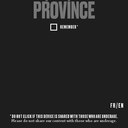
REMEMBER *
FR
/
EN
* DO NOT CLICK IF THIS DEVICE IS SHARED WITH THOSE WHO ARE UNDERAGE.
Please do not share our content with those who are underage.