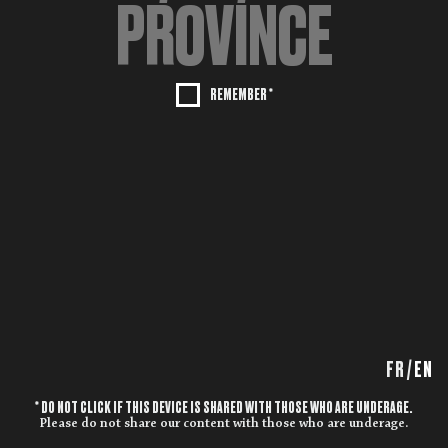
REMEMBER *
FR
/
EN
* DO NOT CLICK IF THIS DEVICE IS SHARED WITH THOSE WHO ARE UNDERAGE.
Please do not share our content with those who are underage.