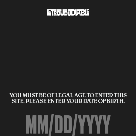
YOU MUST BE OF LEGAL AGE TO ENTER THIS
SITE. PLEASE ENTER YOUR DATE OF BIRTH.