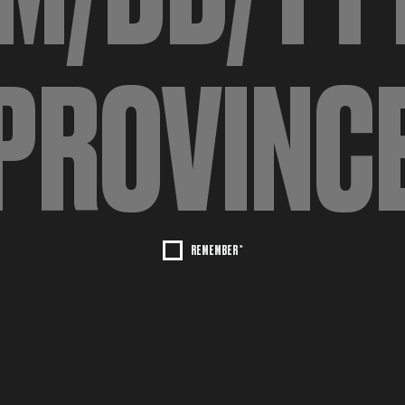
REMEMBER *