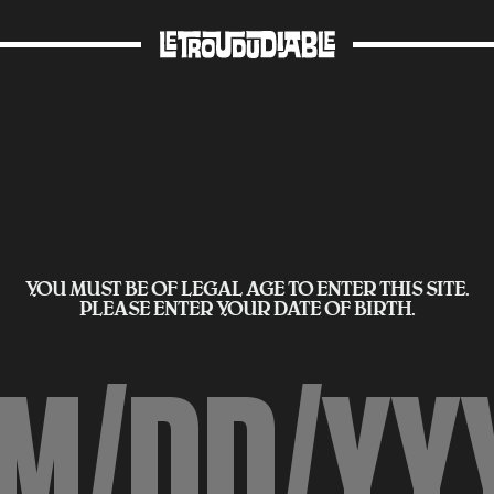
YOU MUST BE OF LEGAL AGE TO ENTER THIS SITE.
PLEASE ENTER YOUR DATE OF BIRTH.