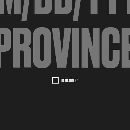
REMEMBER *