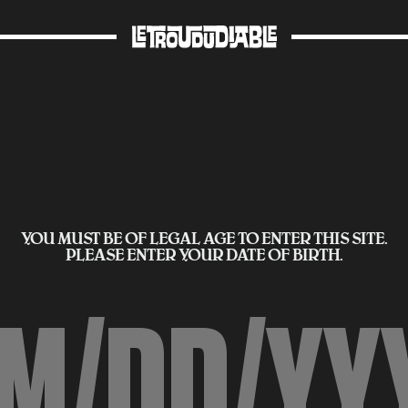
YOU MUST BE OF LEGAL AGE TO ENTER THIS SITE.
PLEASE ENTER YOUR DATE OF BIRTH.