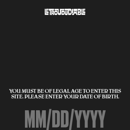
YOU MUST BE OF LEGAL AGE TO ENTER THIS
SITE. PLEASE ENTER YOUR DATE OF BIRTH.