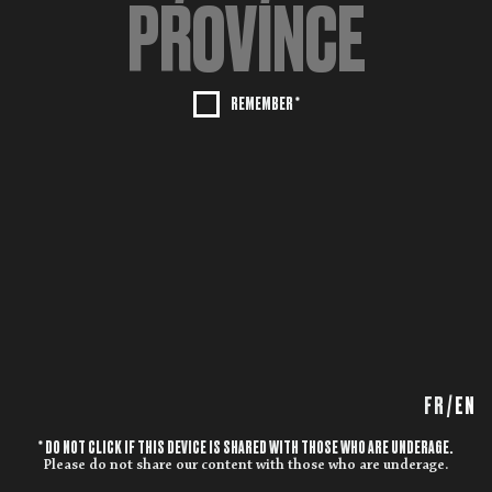
REMEMBER *
FR
/
EN
* DO NOT CLICK IF THIS DEVICE IS SHARED WITH THOSE WHO ARE UNDERAGE.
Please do not share our content with those who are underage.