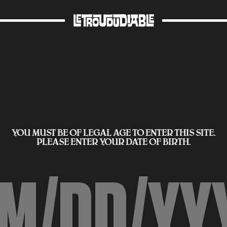
YOU MUST BE OF LEGAL AGE TO ENTER THIS SITE.
PLEASE ENTER YOUR DATE OF BIRTH.