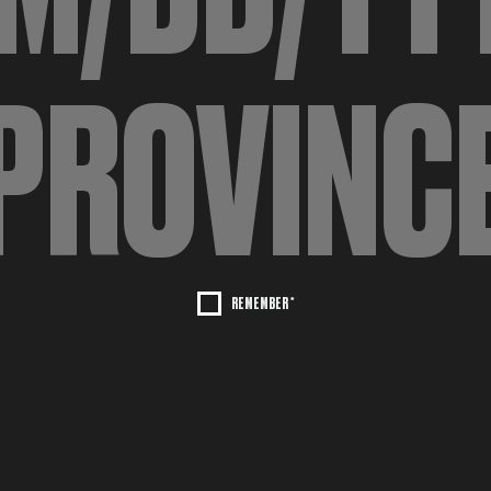
REMEMBER *