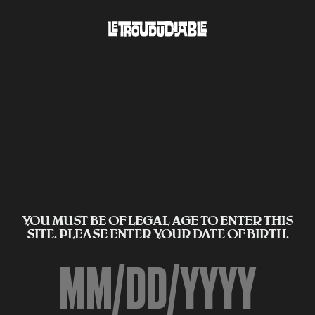
YOU MUST BE OF LEGAL AGE TO ENTER THIS
SITE. PLEASE ENTER YOUR DATE OF BIRTH.