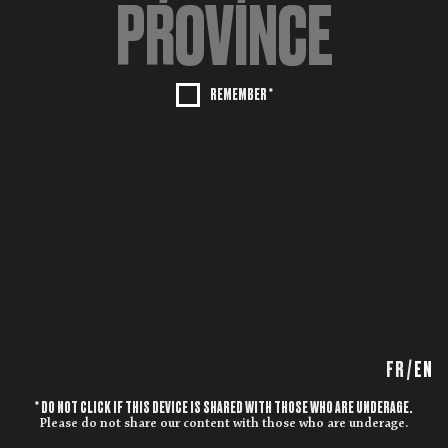
REMEMBER *
FR
/
EN
* DO NOT CLICK IF THIS DEVICE IS SHARED WITH THOSE WHO ARE UNDERAGE.
Please do not share our content with those who are underage.