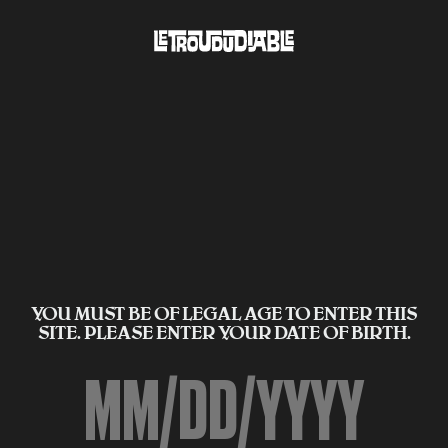
YOU MUST BE OF LEGAL AGE TO ENTER THIS
SITE. PLEASE ENTER YOUR DATE OF BIRTH.