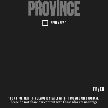
REMEMBER *
FR
/
EN
* DO NOT CLICK IF THIS DEVICE IS SHARED WITH THOSE WHO ARE UNDERAGE.
Please do not share our content with those who are underage.